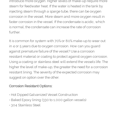
introduce more oxygen. Higher levels of make-up require more
steam for feedwater heat. If the water is heated in the tank by
injecting steam through a sparge tube, there can be oxygen
corrosion in the vessel. More steam and more oxygen result in
faster corrosion in the vessel. If the condensate is acidic, which
is normal, the condensate can increase the rate of corrosion
further.
It is common for system with 70% or 80% make-up to wear out
in 4 or 5 years due to oxygen corrosion. How can you guard
against premature failure of the vessel? Use a corrosion
resistant material or coating to protect against oxygen corrosion.
Using a coating or stainless steel will extend the vessels life. The
higher the level of make-up, the greater the need for a corrosion
resistant lining. The severity of the expected corrosion may
suggest on option over the other.
Corrosion Resistant Options:
• Hot Dipped Galvanized Vessel Construction
• Baked Epoxy lining (330 to 1,000 gallon vessels)
• 304 Stainless Steel