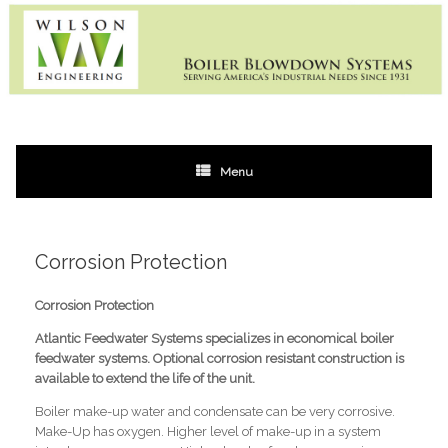
Skip
to
content
Menu
Corrosion Protection
Corrosion Protection
Atlantic Feedwater Systems
specializes in economical boiler
feedwater systems. Optional corrosion resistant construction is
available to extend the life of the unit.
Boiler make-up water and condensate can be very corrosive.
Make-Up has oxygen. Higher level of make-up in a system